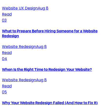
Website UX Design
Aug 8
Read
03
What to Prepare Before Hiring Someone for a Website
Redesign
Website Redesign
Aug 8
Read
04
When Is the Right Time to Redesign Your Website?
Website Redesign
Aug 8
Read
05
Why Your Website Redesign Failed (And How to Fix It)