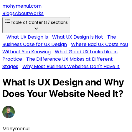
mohymenul.com
Blogs
About
Works
Table of Contents
7
sections
What UX Design Is
What UX Design Is Not
The
Business Case for UX Design
Where Bad UX Costs You
Without You Knowing
What Good UX Looks Like in
Practice
The Difference UX Makes at Different
Stages
Why Most Business Websites Don't Have It
What Is UX Design and Why
Does Your Website Need It?
Mohymenul