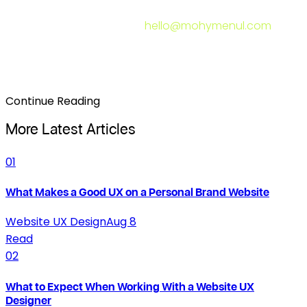
would mean for the business results your site produces
— send me a message at
hello@mohymenul.com
. Let's
look at what your website is doing and what it should
be doing instead.
Continue Reading
More Latest Articles
01
What Makes a Good UX on a Personal Brand Website
Website UX Design
Aug 8
Read
02
What to Expect When Working With a Website UX
Designer