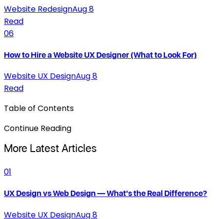
Website Redesign
Aug 8
Read
06
How to Hire a Website UX Designer (What to Look For)
Website UX Design
Aug 8
Read
Table of Contents
Continue Reading
More Latest Articles
01
UX Design vs Web Design — What's the Real Difference?
Website UX Design
Aug 8