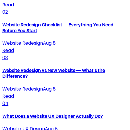
Read
02
Website Redesign Checklist — Everything You Need
Before You Start
Website Redesign
Aug 8
Read
03
Website Redesign vs New Website — What's the
Difference?
Website Redesign
Aug 8
Read
04
What Does a Website UX Designer Actually Do?
Website UX Design
Aug 8