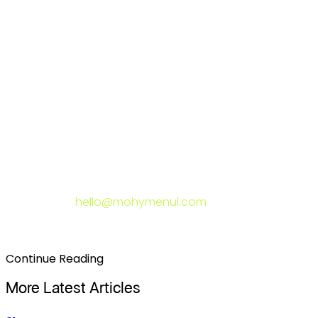
is doing well and what it's failing at. It treats copy and
design as a unified system, not separate deliverables.
And it measures outcomes after launch — not just by
whether the site looks good, but by whether it's
generating the business results it was built to generate.
If your last redesign didn't move the needle and you
want to understand why — and what it would take to
actually fix it — I'm happy to take a look. Send me a
message at
hello@mohymenul.com
and I'll give you an
honest assessment of where the gaps are.
Continue Reading
More Latest Articles