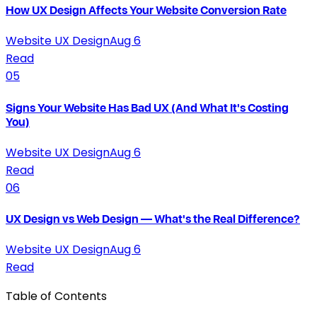
How UX Design Affects Your Website Conversion Rate
Website UX Design
Aug 6
Read
05
Signs Your Website Has Bad UX (And What It's Costing
You)
Website UX Design
Aug 6
Read
06
UX Design vs Web Design — What's the Real Difference?
Website UX Design
Aug 6
Read
Table of Contents