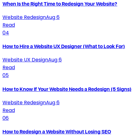
When Is the Right Time to Redesign Your Website?
Website Redesign
Aug 6
Read
04
How to Hire a Website UX Designer (What to Look For)
Website UX Design
Aug 6
Read
05
How to Know If Your Website Needs a Redesign (5 Signs)
Website Redesign
Aug 6
Read
06
How to Redesign a Website Without Losing SEO