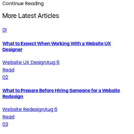
Continue Reading
More Latest Articles
01
What to Expect When Working With a Website UX
Designer
Website UX Design
Aug 6
Read
02
What to Prepare Before Hiring Someone for a Website
Redesign
Website Redesign
Aug 6
Read
03