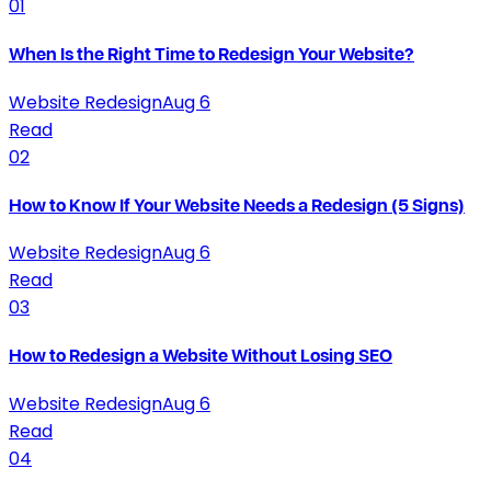
01
When Is the Right Time to Redesign Your Website?
Website Redesign
Aug 6
Read
02
How to Know If Your Website Needs a Redesign (5 Signs)
Website Redesign
Aug 6
Read
03
How to Redesign a Website Without Losing SEO
Website Redesign
Aug 6
Read
04