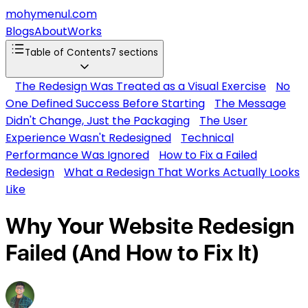
mohymenul.com
Blogs
About
Works
Table of Contents
7
sections
The Redesign Was Treated as a Visual Exercise
No
One Defined Success Before Starting
The Message
Didn't Change, Just the Packaging
The User
Experience Wasn't Redesigned
Technical
Performance Was Ignored
How to Fix a Failed
Redesign
What a Redesign That Works Actually Looks
Like
Why Your Website Redesign
Failed (And How to Fix It)